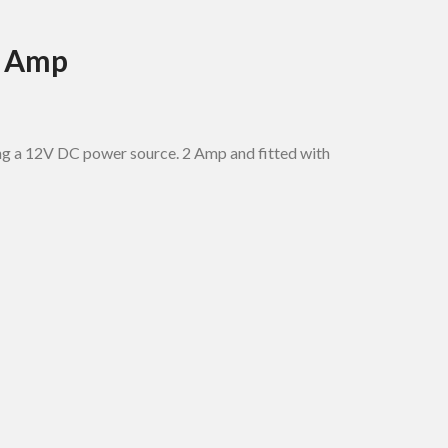
2 Amp
ing a 12V DC power source. 2 Amp and fitted with