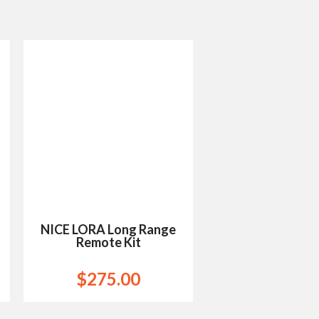
Add to
Wishlist
NICE LORA Long Range
Remote Kit
$
275.00