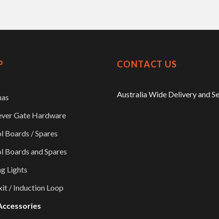
P
CONTACT US
Australia Wide Delivery and S
nas
ever Gate Hardware
l Boards / Spares
l Boards and Spares
ng Lights
xit / Induction Loop
Accessories