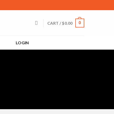
CART /
$
0.00
0
LOGIN