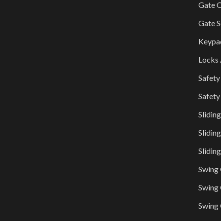
Gate O
Gate S
Keypa
Locks 
Safety
Safety
Slidin
Slidin
Slidin
Swing
Swing 
Swing 