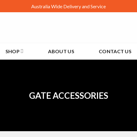
Australia Wide Delivery and Service
SHOP
ABOUT US
CONTACT US
GATE ACCESSORIES