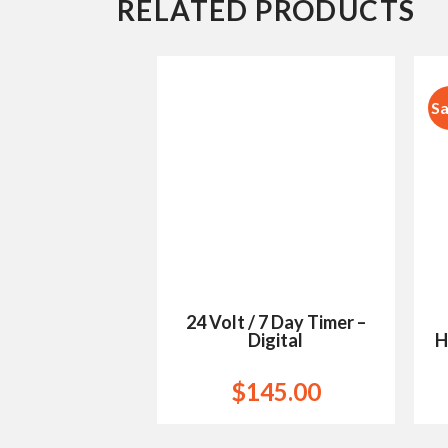
RELATED PRODUCTS
Sa
Add to
Wishlist
24 Volt / 7 Day Timer –
Digital
H
$
145.00