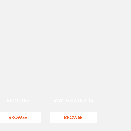
REMOTES
SWING GATE KITS
BROWSE
BROWSE