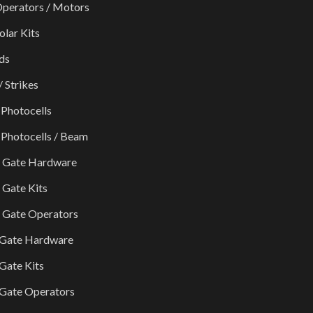
perators / Motors
olar Kits
ds
/ Strikes
 Photocells
 Photocells / Beam
g Gate Hardware
g Gate Kits
g Gate Operators
 Gate Hardware
Gate Kits
Gate Operators