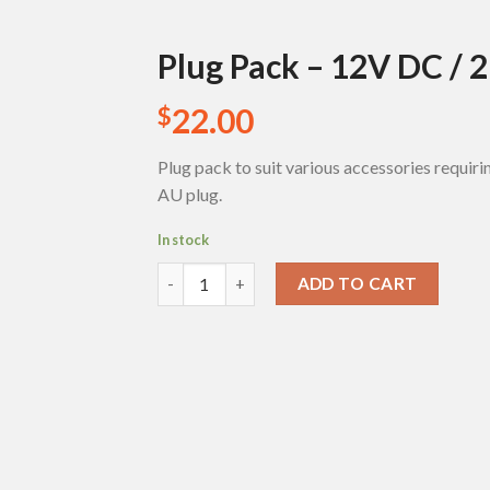
Plug Pack – 12V DC / 
22.00
$
Add to
Wishlist
Plug pack to suit various accessories requir
AU plug.
In stock
Plug Pack - 12V DC / 2 Amp quantity
ADD TO CART