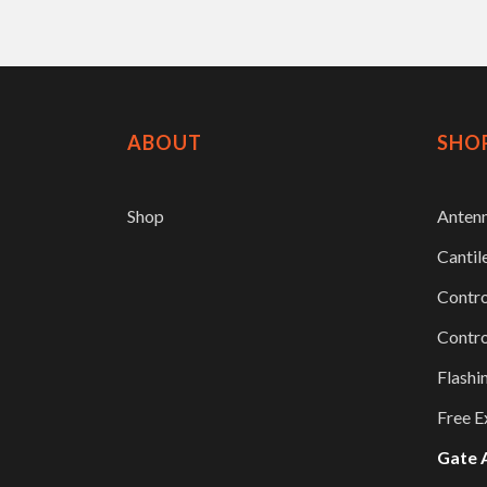
ABOUT
SHO
Shop
Anten
Cantil
Contro
Contro
Flashi
Free E
Gate 