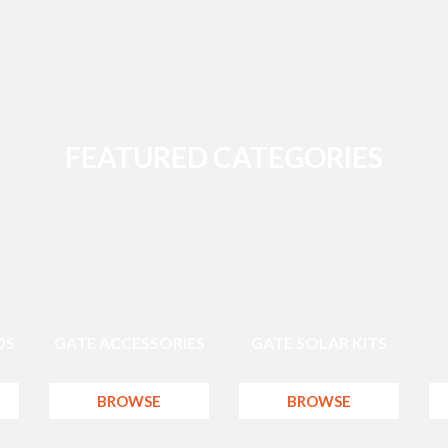
FEATURED CATEGORIES
DS
GATE ACCESSORIES
GATE SOLAR KITS
BROWSE
BROWSE