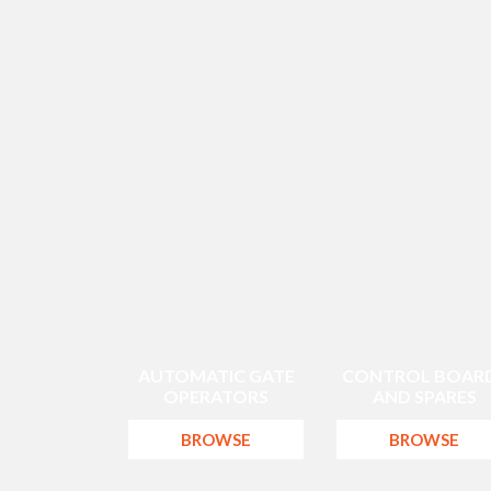
AUTOMATIC GATE
CONTROL BOAR
OPERATORS
AND SPARES
BROWSE
BROWSE