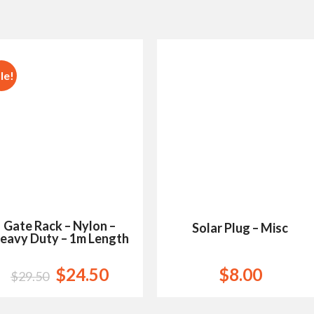
le!
Add to
Add to
Wishlist
Wishlist
Gate Rack – Nylon –
Solar Plug – Misc
eavy Duty – 1m Length
$
24.50
$
8.00
$
29.50