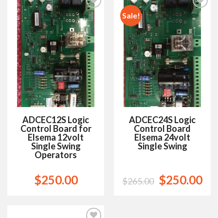
Sale!
Add to
Add to
Wishlist
Wishlist
ADCEC12S Logic
ADCEC24S Logic
Control Board for
Control Board
Elsema 12volt
Elsema 24volt
Single Swing
Single Swing
Operators
$
250.00
$
250.00
$
265.00