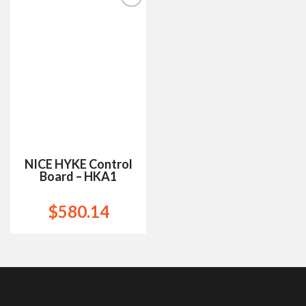
Add to
Wishlist
NICE HYKE Control
Board – HKA1
$
580.14