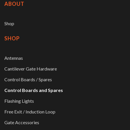
ABOUT
Shop
SHOP
Antennas
Cantilever Gate Hardware
Control Boards / Spares
Control Boards and Spares
Flashing Lights
Free Exit / Induction Loop
Gate Accessories