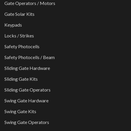
Gate Operators / Motors
Gate Solar Kits
Keypads
Locks / Strikes
Safety Photocells
Safety Photocells / Beam
Sliding Gate Hardware
Sliding Gate Kits
Sliding Gate Operators
Swing Gate Hardware
Swing Gate Kits
Swing Gate Operators