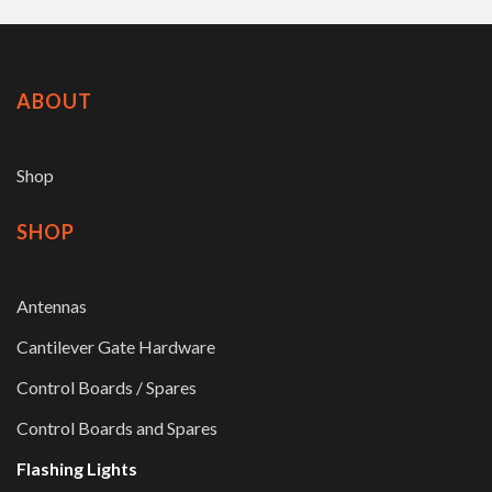
ABOUT
Shop
SHOP
Antennas
Cantilever Gate Hardware
Control Boards / Spares
Control Boards and Spares
Flashing Lights