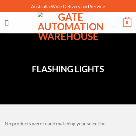
Skip
Australia Wide Delivery and Service
to
content
0
FLASHING LIGHTS
No products were found matching your selection.