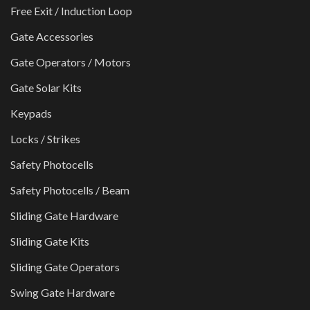
Free Exit / Induction Loop
Gate Accessories
Gate Operators / Motors
Gate Solar Kits
Keypads
Locks / Strikes
Safety Photocells
Safety Photocells / Beam
Sliding Gate Hardware
Sliding Gate Kits
Sliding Gate Operators
Swing Gate Hardware