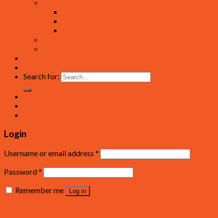
Gate Hardware
Sliding Gate Hardware
Swing Gate Hardware
Cantilever Gate Hardware
Control Boards / Spares
Gate Solar Kits
About Us
Contact Us
Search for:
Login
Newsletter
Login
Username or email address
*
Password
*
Remember me
Log in
Lost your password?