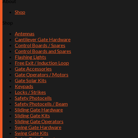
About
Shop
Shop
Antennas
Cantilever Gate Hardware
Control Boards / Spares
Control Boards and Spares
Flashing Lights
Free Exit / Induction Loop
Gate Accessories
Gate Operators / Motors
Gate Solar Kits
Keypads
Locks / Strikes
Safety Photocells
Safety Photocells / Beam
Sliding Gate Hardware
Sliding Gate Kits
Sliding Gate Operators
Swing Gate Hardware
Swing Gate Kits