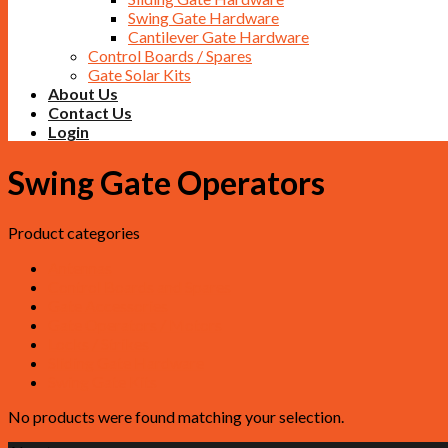
Swing Gate Hardware
Cantilever Gate Hardware
Control Boards / Spares
Gate Solar Kits
About Us
Contact Us
Login
Swing Gate Operators
Product categories
Antennas
Control Boards and Spares
Gate Accessories
Gate Operators / Motors
Locks / Strikes
Sliding Gate Hardware
Swing Gate Kits
No products were found matching your selection.