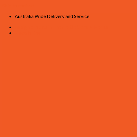
Skip to content
Australia Wide Delivery and Service
Assign a menu in Theme Options > Menus
Newsletter