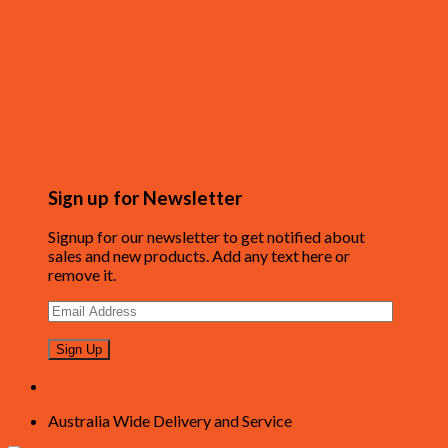
Sign up for Newsletter
Signup for our newsletter to get notified about
sales and new products. Add any text here or
remove it.
Australia Wide Delivery and Service