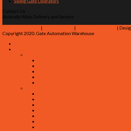
Swing Gate Operators
Contact Us
Australia Wide Delivery and Service
Shipping & Returns
|
Privacy Notice
|
Terms & Conditions
| Desi
Copyright 2020. Gate Automation Warehouse
Home
Shop
Gate Operators / Motors
Sliding Gate Kits
Sliding Gate Operators
Swing Gate Kits
Swing Gate Operators
Garage Door Operators
Gate Accessories
Safety Photocells
Keypads
Free Exit / Induction Loop
Remote Controls / Receivers
Antennas
Flashing Lights
Locks / Strikes