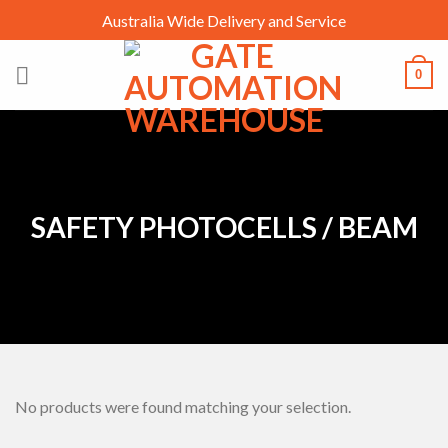
Skip
Australia Wide Delivery and Service
to
content
0
SAFETY PHOTOCELLS / BEAM
No products were found matching your selection.