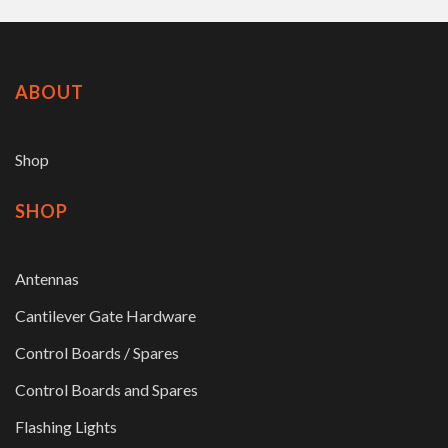
ABOUT
Shop
SHOP
Antennas
Cantilever Gate Hardware
Control Boards / Spares
Control Boards and Spares
Flashing Lights