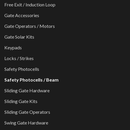
Free Exit / Induction Loop
Gate Accessories
Gate Operators / Motors
Gate Solar Kits
Keypads
Locks / Strikes
Safety Photocells
Safety Photocells / Beam
Sliding Gate Hardware
Sliding Gate Kits
Sliding Gate Operators
Swing Gate Hardware