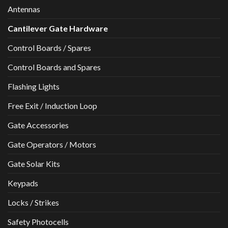
Antennas
Cantilever Gate Hardware
Control Boards / Spares
Control Boards and Spares
Flashing Lights
Free Exit / Induction Loop
Gate Accessories
Gate Operators / Motors
Gate Solar Kits
Keypads
Locks / Strikes
Safety Photocells