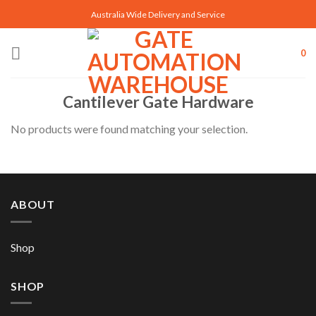
Skip
Australia Wide Delivery and Service
to
content
0
Cantilever Gate Hardware
No products were found matching your selection.
ABOUT
Shop
SHOP