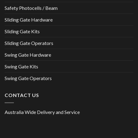
Safety Photocells / Beam
Sliding Gate Hardware
Sliding Gate Kits
Sliding Gate Operators
Swing Gate Hardware
Swing Gate Kits
Swing Gate Operators
CONTACT US
Australia Wide Delivery and Service