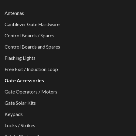
Antennas
Cantilever Gate Hardware
Control Boards / Spares
Control Boards and Spares
Flashing Lights
Free Exit / Induction Loop
Gate Accessories
Gate Operators / Motors
Gate Solar Kits
Keypads
Locks / Strikes