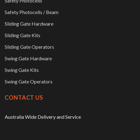
Safety Photocells
Safety Photocells / Beam
Sliding Gate Hardware
Sliding Gate Kits
Sliding Gate Operators
Swing Gate Hardware
Swing Gate Kits
Swing Gate Operators
CONTACT US
Australia Wide Delivery and Service