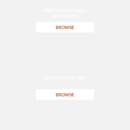
CONTROL BOARDS
AND SPARES
BROWSE
GATE ACCESSORIES
BROWSE