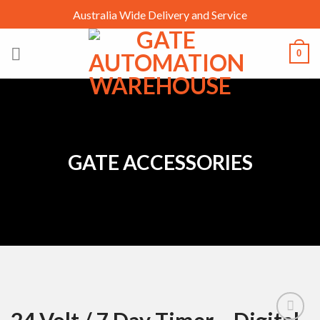
Skip
Australia Wide Delivery and Service
to
content
0
GATE ACCESSORIES