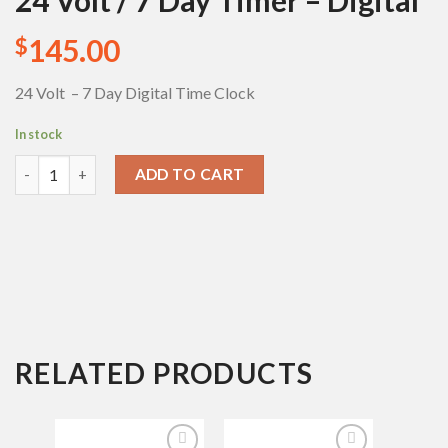
24 Volt / 7 Day Timer – Digital
Add to
Wishlist
145.00
$
24 Volt – 7 Day Digital Time Clock
In stock
24 Volt / 7 Day Timer - Digital quantity
ADD TO CART
RELATED PRODUCTS