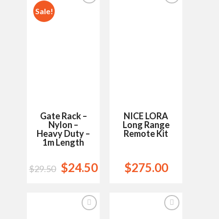
Sale!
Add to
Add to
Wishlist
Wishlist
Gate Rack –
NICE LORA
Nylon –
Long Range
Heavy Duty –
Remote Kit
1m Length
$
24.50
$
275.00
$
29.50
Add to
Add to