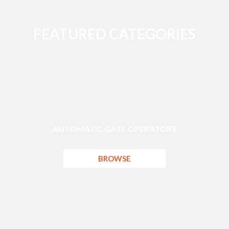
FEATURED CATEGORIES
AUTOMATIC GATE OPERATORS
BROWSE