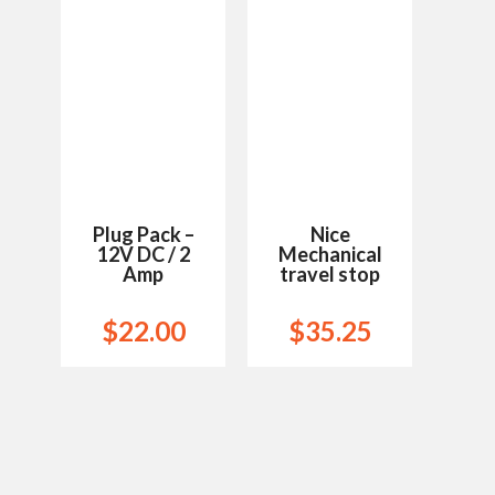
Wishlist
Wishlist
Plug Pack –
Nice
12V DC / 2
Mechanical
Amp
travel stop
$
22.00
$
35.25