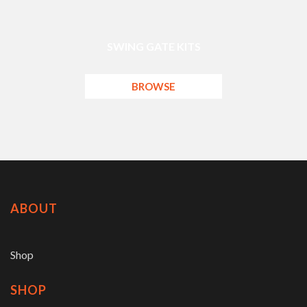
SWING GATE KITS
BROWSE
ABOUT
Shop
SHOP