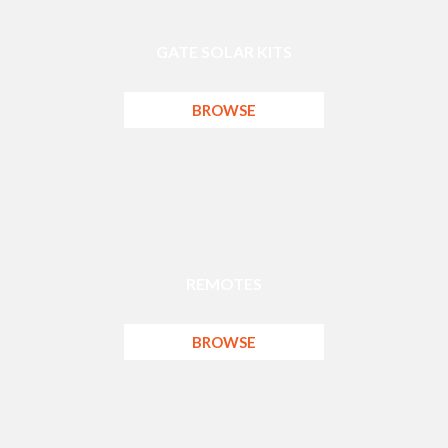
GATE SOLAR KITS
BROWSE
REMOTES
BROWSE